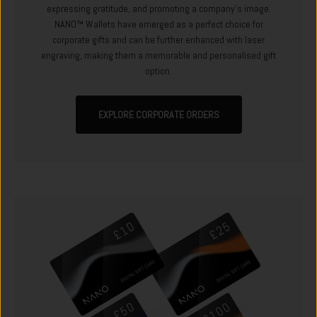
expressing gratitude, and promoting a company's image.
NANO™ Wallets have emerged as a perfect choice for
corporate gifts and can be further enhanced with laser
engraving, making them a memorable and personalised gift
option.
EXPLORE CORPORATE ORDERS