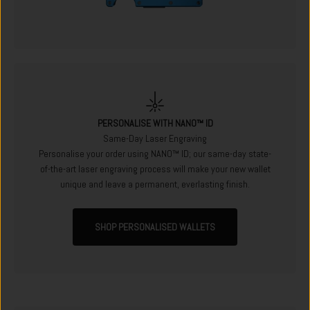
PERSONALISE WITH NANO™ ID
Same-Day Laser Engraving
Personalise your order using NANO™ ID; our same-day state-
of-the-art laser engraving process will make your new wallet
unique and leave a permanent, everlasting finish.
SHOP PERSONALISED WALLETS