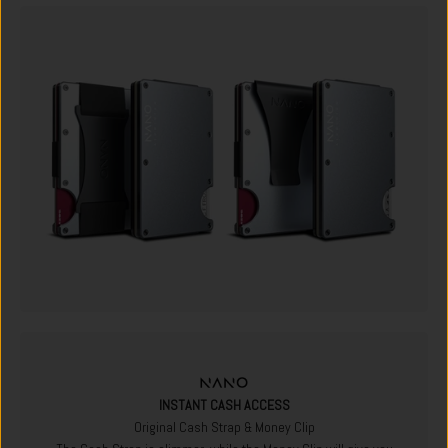
INSTANT CASH ACCESS
Original Cash Strap & Money Clip