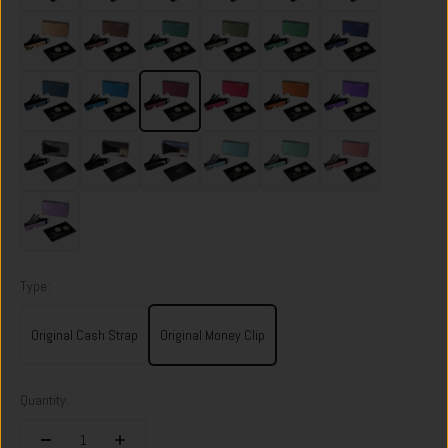
Spectre Gold
Sonic Copper
Racing Green
Heritage Green
Viper Green
Skyfall Navy
Riviera Navy
Velocity Blue
Portofino Red
Volcano Red
Ventura Orange
Nebula Purple
Dark Storm
Onyx Eclipse
Flame Burnt
Ocean Mist
Orchard Mint
Sunset Blush
Twilight Lilac
Type:
Original Cash Strap
Original Money Clip
Quantity: