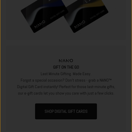
GIFT ON THE GO
Last Minute Gifting. Made Easy.
Forgot a special occasion? Don't stress - grab a NANO™
Digital Gift Card instantly! Perfect for those last-minute gifts,
our e-gift cards let you show you care with just a few clicks.
SHOP DIGITAL GIFT CARDS