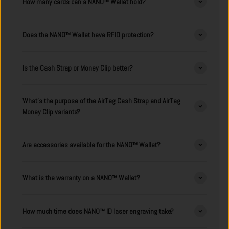
How many cards can a NANO™ Wallet hold?
Does the NANO™ Wallet have RFID protection?
Is the Cash Strap or Money Clip better?
What's the purpose of the AirTag Cash Strap and AirTag
Money Clip variants?
Are accessories available for the NANO™ Wallet?
What is the warranty on a NANO™ Wallet?
How much time does NANO™ ID laser engraving take?