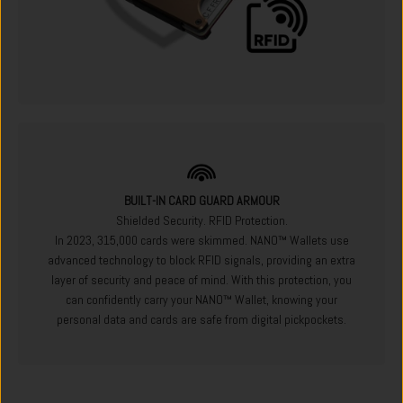
BUILT-IN CARD GUARD ARMOUR
Shielded Security. RFID Protection.
In 2023, 315,000 cards were skimmed. NANO™ Wallets use
advanced technology to block RFID signals, providing an extra
layer of security and peace of mind. With this protection, you
can confidently carry your NANO™ Wallet, knowing your
personal data and cards are safe from digital pickpockets.