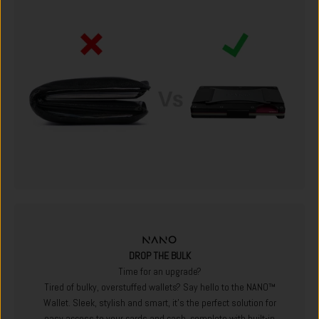
DROP THE BULK
Time for an upgrade?
Tired of bulky, overstuffed wallets? Say hello to the NANO™
Wallet. Sleek, stylish and smart, it's the perfect solution for
easy access to your cards and cash, complete with built-in