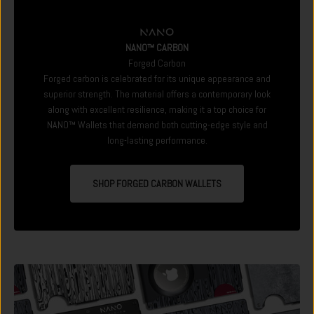
NANO™ CARBON
Forged Carbon
Forged carbon is celebrated for its unique appearance and
superior strength. The material offers a contemporary look
along with excellent resilience, making it a top choice for
NANO™ Wallets that demand both cutting-edge style and
long-lasting performance.
SHOP FORGED CARBON WALLETS