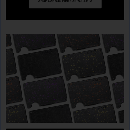
SHOP CARBON FIBRE 3K WALLETS