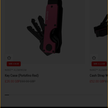
SAVE £34.00
SAVE £113.00
NANO™ ALUMINIUM
NANO™ ALUMIN
Key Case (Portofino Red)
Cash Strap Wa
Sale price
Regular price
Sale price
Re
£26.00 GBP
£60.00 GBP
£52.00 GBP
£1