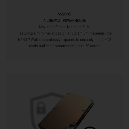
A COMPACT POWERHOUSE
Maximise Space. Minimise Bulk.
Featuring a mimimalist design and premium materials, the
NANO™ Wallet seamlessly expands to securely hold 1 - 12
cards and can accommodate up to 20 notes.