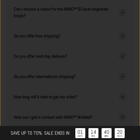
Can I choose a colour for the NANO™ ID laser engraved
finish?
Do you offer free shipping?
Do you offer next-day delivery?
Do you offer international shipping?
How long will it take to get my order?
How can I get in contact with NANO™ Wallets?
01
14
40
19
:
:
:
SAVE UP TO 70%. SALE ENDS IN:
DAYS
HRS
MINS
SECS