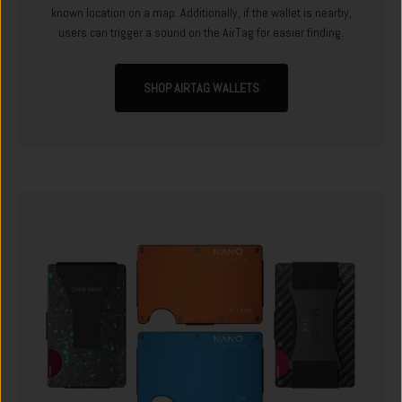
known location on a map. Additionally, if the wallet is nearby,
users can trigger a sound on the AirTag for easier finding.
SHOP AIRTAG WALLETS