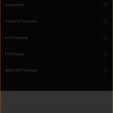
Compact Size
Trusted by Thousands
Laser Engraving
Fast Shipping
NANO:CARE™ Warranty