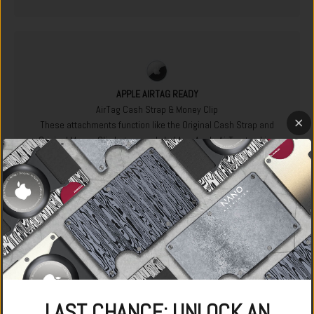
APPLE AIRTAG READY
AirTag Cash Strap & Money Clip
These attachments function like the Original Cash Strap and
Original Money Clip but securely hold an Apple AirTag tracking
device. The AirTag means you can track the location of your
wallet free of charge using the Apple Find My app, meaning
you'll never lose it again.
LAST CHANCE: UNLOCK AN