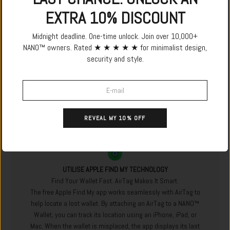
EXTRA 10% DISCOUNT
Midnight deadline. One-time unlock. Join over 10,000+
NANO™ owners. Rated ★ ★ ★ ★ ★ for minimalist design,
security and style.
REVEAL MY 10% OFF
UTILISE APPLE FIND MY TECHNOLOGY
Find Your Wallet Fast. AirTag Makes It Smart.
The free Apple Find My app works seamlessly with AirTag to
help locate a lost wallet. By attaching an AirTag to a NANO™
Wallet, you can track its location using an iPhone, iPad, or
Mac. When the wallet is misplaced, the app displays its last