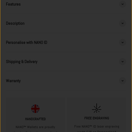
Features
Description
Personalise with NANO ID
Shipping & Delivery
Warranty
FREE ENGRAVING
HANDCRAFTED
Free NANO™ ID laser engraving
NANO™ Wallets are proudly