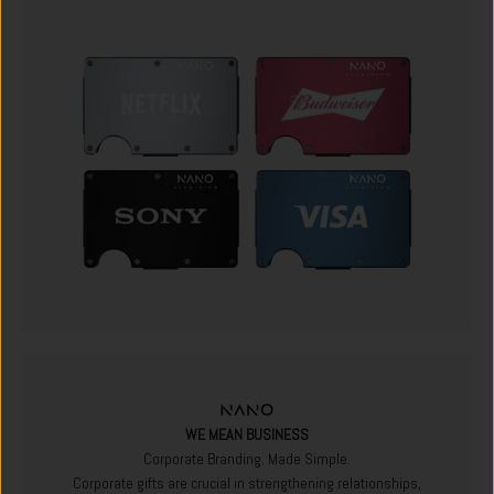
WE MEAN BUSINESS
Corporate Branding. Made Simple.
Corporate gifts are crucial in strengthening relationships,