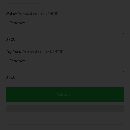
Wallet:
Personalise with NANO ID
0
/ 20
Key Case:
Personalise with NANO ID
0
/ 10
Add to cart