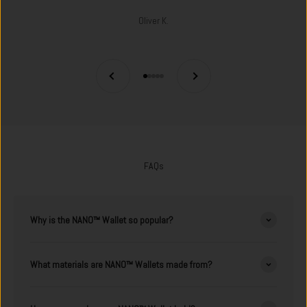
Oliver K.
Previous
Next
Go to item 1
Go to item 2
Go to item 3
Go to item 4
Go to item 5
FAQs
Why is the NANO™ Wallet so popular?
What materials are NANO™ Wallets made from?