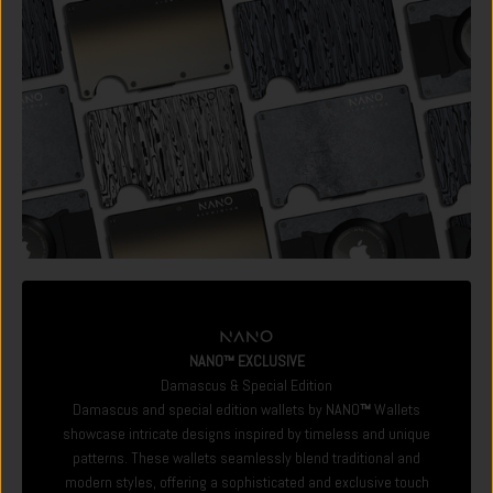
NANO™ EXCLUSIVE
Damascus & Special Edition
Damascus and special edition wallets by NANO
™
Wallets
showcase intricate designs inspired by timeless and unique
patterns. These wallets seamlessly blend traditional and
modern styles, offering a sophisticated and exclusive touch