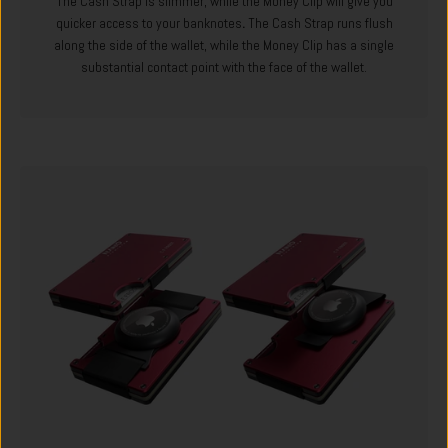
The Cash Strap is slimmer, while the Money Clip will give you
quicker access to your banknotes
.
The Cash Strap runs flush
along the side of the wallet, while the Money Clip has a single
substantial contact point with the face of the wallet.