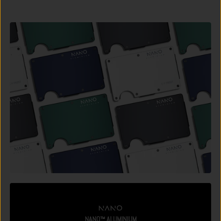
NANO™ ALUMINIUM