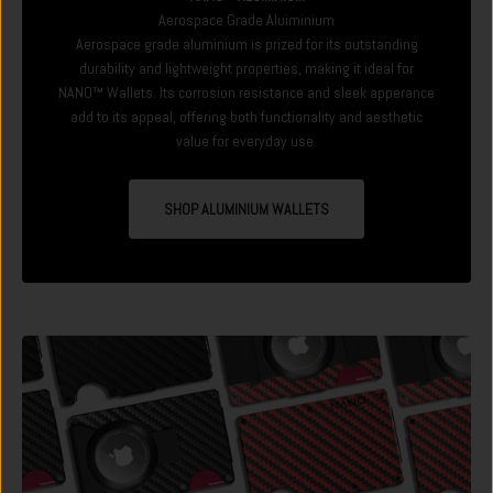
Aerospace Grade Aluiminium
Aerospace grade aluminium is prized for its outstanding
durability and lightweight properties, making it ideal for
NANO™ Wallets. Its corrosion resistance and sleek apperance
add to its appeal, offering both functionality and aesthetic
value for everyday use.
SHOP ALUMINIUM WALLETS