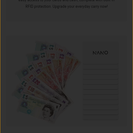
RFID protection. Upgrade your everyday carry now!