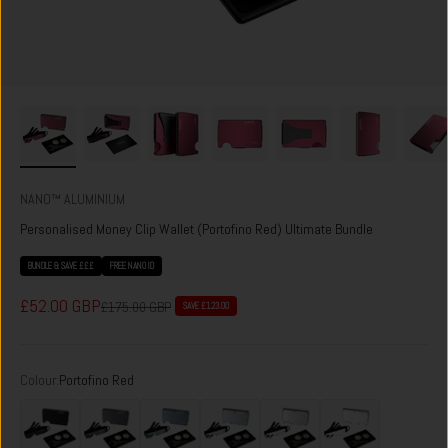
NANO™ ALUMINIUM
Personalised Money Clip Wallet (Portofino Red) Ultimate Bundle
BUNDLE & SAVE £££
FREE NANO ID
Sale price
£52.00 GBP
Regular price
£175.00 GBP
SAVE £123.00
Colour:
Portofino Red
Phantom Black
Titan Gunmetal
Forza Grey
Spyder Grey
Ghost Silver
Carrera White