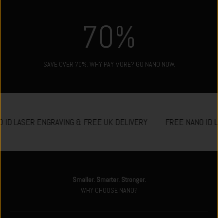
70
%
SAVE OVER 70%. WHY PAY MORE? GO NANO NOW.
 ID LASER ENGRAVING & FREE UK DELIVERY
FREE NANO ID 
Smaller. Smarter. Stronger.
WHY CHOOSE NANO?