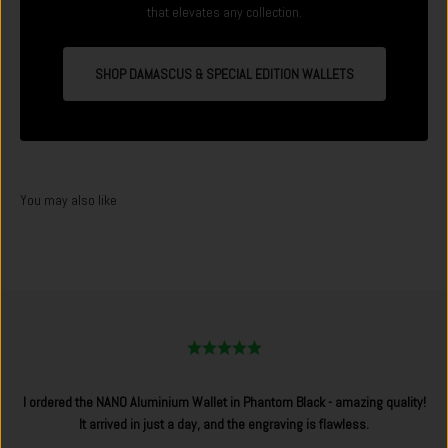
that elevates any collection.
SHOP DAMASCUS & SPECIAL EDITION WALLETS
I ordered the NANO Aluminium Wallet in Phantom Black - amazing quality!
It arrived in just a day, and the engraving is flawless.