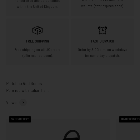
worth £15 on Personalised
handcrafted and personalised
Wallets (offer expires soon).
within the United Kingdom.
FREE SHIPPING
FAST DISPATCH
Free shipping on all UK orders
Order by 3:00 p.m. on weekdays
(offer expires soon).
for same-day dispatch.
Pure red with Italian flair.
View all
SALE ENDS TODAY
BUNDLE & SAVE £