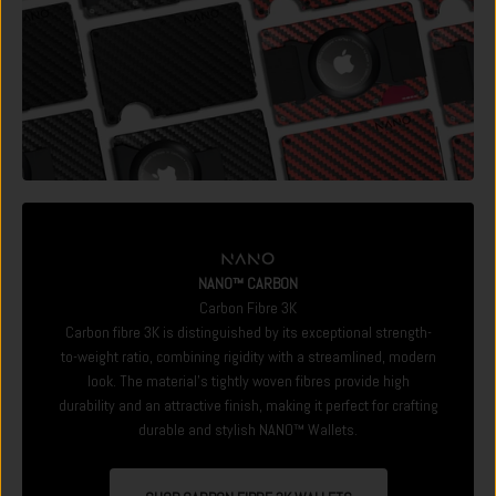
NANO™ CARBON
Carbon Fibre 3K
Carbon fibre 3K is distinguished by its exceptional strength-
to-weight ratio, combining rigidity with a streamlined, modern
look. The material's tightly woven fibres provide high
durability and an attractive finish, making it perfect for crafting
durable and stylish NANO™ Wallets.