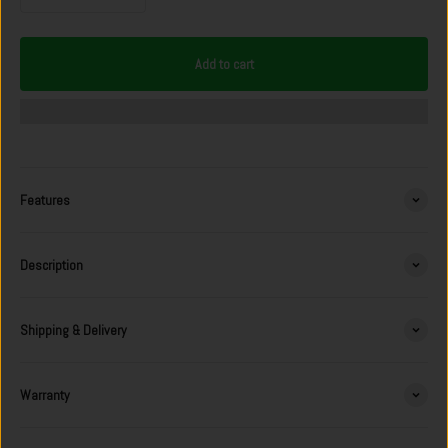
Add to cart
Features
Description
Shipping & Delivery
Warranty