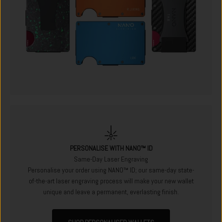
PERSONALISE WITH NANO™ ID
Same-Day Laser Engraving
Personalise your order using NANO™ ID; our same-day state-
of-the-art laser engraving process will make your new wallet
unique and leave a permanent, everlasting finish.