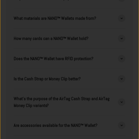
What materials are NANO™ Wallets made from?
How many cards can a NANO™ Wallet hold?
Does the NANO™ Wallet have RFID protection?
Is the Cash Strap or Money Clip better?
What's the purpose of the AirTag Cash Strap and AirTag
Money Clip variants?
Are accessories available for the NANO™ Wallet?