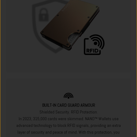
BUILT-IN CARD GUARD ARMOUR
Shielded Security. RFID Protection.
In 2023, 315,000 cards were skimmed. NANO™ Wallets use
advanced technology to block RFID signals, providing an extra
layer of security and peace of mind. With this protection, you