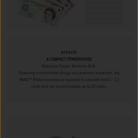
A COMPACT POWERHOUSE
Maximise Space. Minimise Bulk.
Featuring a mimimalist design and premium materials, the
NANO™ Wallet seamlessly expands to securely hold 1 - 12
cards and can accommodate up to 20 notes.