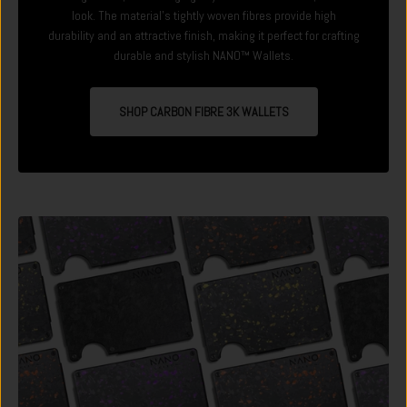
look. The material's tightly woven fibres provide high
durability and an attractive finish, making it perfect for crafting
durable and stylish NANO™ Wallets.
SHOP CARBON FIBRE 3K WALLETS