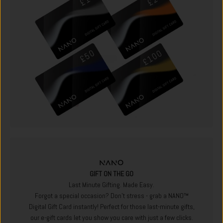
GIFT ON THE GO
Last Minute Gifting. Made Easy.
Forgot a special occasion? Don't stress - grab a NANO™
Digital Gift Card instantly! Perfect for those last-minute gifts,
our e-gift cards let you show you care with just a few clicks.