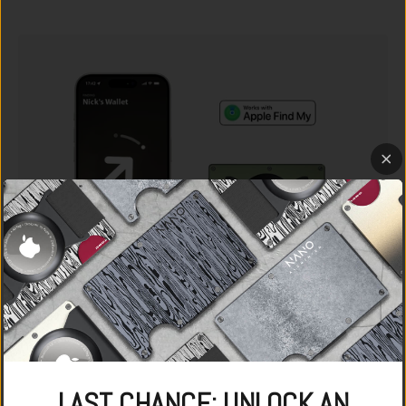
LAST CHANCE: UNLOCK AN