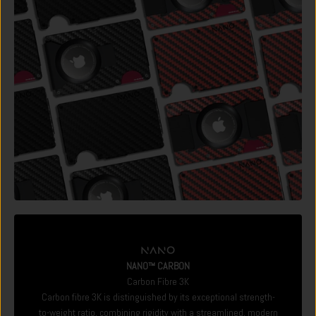
NANO™ CARBON
Carbon Fibre 3K
Carbon fibre 3K is distinguished by its exceptional strength-
to-weight ratio, combining rigidity with a streamlined, modern