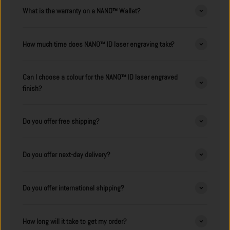
What is the warranty on a NANO™ Wallet?
How much time does NANO™ ID laser engraving take?
Can I choose a colour for the NANO™ ID laser engraved
finish?
Do you offer free shipping?
Do you offer next-day delivery?
Do you offer international shipping?
How long will it take to get my order?