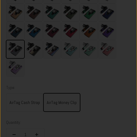
Spectre Gold
Sonic Copper
Racing Green
Heritage Green
Viper Green
Skyfall Navy
Riviera Navy
Velocity Blue
Portofino Red
Volcano Red
Ventura Orange
Nebula Purple
Dark Storm
Onyx Eclipse
Flame Burnt
Ocean Mist
Orchard Mint
Sunset Blush
Twilight Lilac
Type:
AirTag Cash Strap
AirTag Money Clip
Quantity: