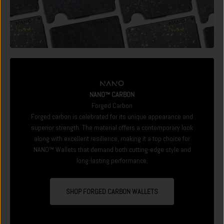
NANO™ CARBON
Forged Carbon
Forged carbon is celebrated for its unique appearance and
superior strength. The material offers a contemporary look
along with excellent resilience, making it a top choice for
NANO™ Wallets that demand both cutting-edge style and
long-lasting performance.
SHOP FORGED CARBON WALLETS