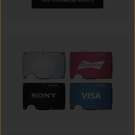
SHOP PERSONALISED WALLETS