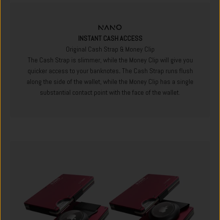
INSTANT CASH ACCESS
Original Cash Strap & Money Clip
The Cash Strap is slimmer, while the Money Clip will give you
quicker access to your banknotes
.
The Cash Strap runs flush
along the side of the wallet, while the Money Clip has a single
substantial contact point with the face of the wallet.