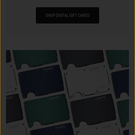
SHOP DIGITAL GIFT CARDS