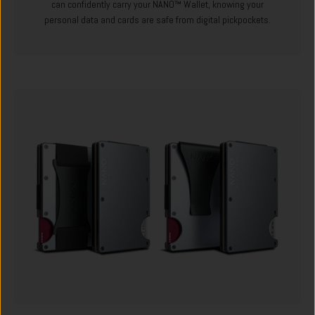
can confidently carry your NANO™ Wallet, knowing your
personal data and cards are safe from digital pickpockets.