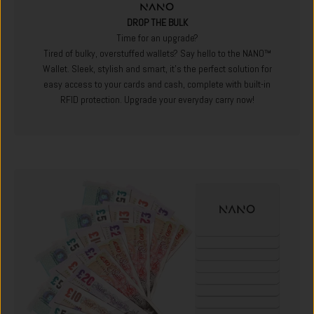
DROP THE BULK
Time for an upgrade?
Tired of bulky, overstuffed wallets? Say hello to the NANO™
Wallet. Sleek, stylish and smart, it's the perfect solution for
easy access to your cards and cash, complete with built-in
RFID protection. Upgrade your everyday carry now!