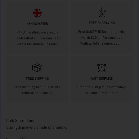
FREE ENGRAVING
HANDCRAFTED
Free NANO™ ID laser engraving
NANO™ Wallets are proudly
worth £15 on Personalised
handcrafted and personalised
Wallets (offer expires soon).
within the United Kingdom.
FREE SHIPPING
FAST DISPATCH
Free shipping on all UK orders
Order by 3:00 p.m. on weekdays
(offer expires soon).
for same-day dispatch.
Strength in every shade of shadow.