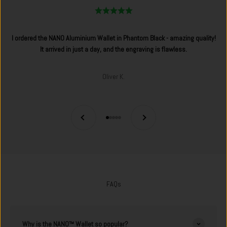
I ordered the NANO Aluminium Wallet in Phantom Black - amazing quality!
It arrived in just a day, and the engraving is flawless.
Oliver K.
Previous
Next
Go to item 1
Go to item 2
Go to item 3
Go to item 4
Go to item 5
FAQs
Why is the NANO™ Wallet so popular?