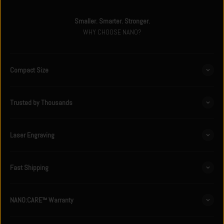
Smaller. Smarter. Stronger.
WHY CHOOSE NANO?
Compact Size
Trusted by Thousands
Laser Engraving
Fast Shipping
NANO:CARE™ Warranty