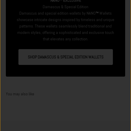
NANO™ EXCLUSIVE
Damascus & Special Edition
Damascus and special edition wallets by NANO
™
Wallets
showcase intricate designs inspired by timeless and unique
patterns. These wallets seamlessly blend traditional and
modern styles, offering a sophisticated and exclusive touch
that elevates any collection.
SHOP DAMASCUS & SPECIAL EDITION WALLETS