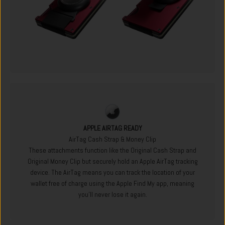
APPLE AIRTAG READY
AirTag Cash Strap & Money Clip
These attachments function like the Original Cash Strap and
Original Money Clip but securely hold an Apple AirTag tracking
device. The AirTag means you can track the location of your
wallet free of charge using the Apple Find My app, meaning
you'll never lose it again.