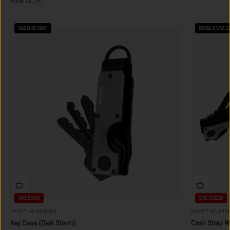
View all
SALE ENDS TODAY
BUNDLE & SAVE £
SAVE £39.00
SAVE £132.00
NANO™ ALUMINIUM
NANO™ ALUMIN
Key Case (Dark Storm)
Cash Strap Wa