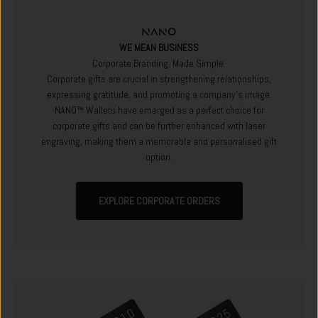
WE MEAN BUSINESS
Corporate Branding. Made Simple.
Corporate gifts are crucial in strengthening relationships,
expressing gratitude, and promoting a company's image.
NANO™ Wallets have emerged as a perfect choice for
corporate gifts and can be further enhanced with laser
engraving, making them a memorable and personalised gift
option.
EXPLORE CORPORATE ORDERS