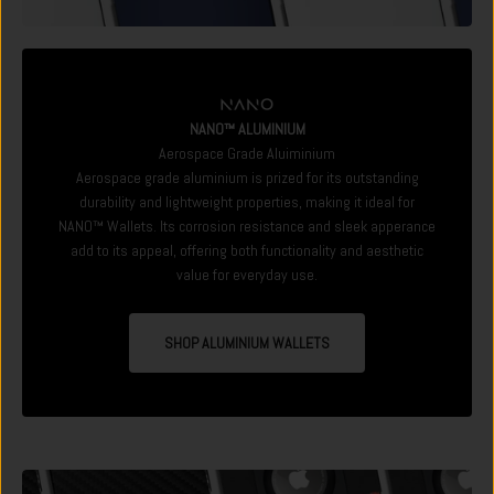
NANO™ ALUMINIUM
Aerospace Grade Aluiminium
Aerospace grade aluminium is prized for its outstanding
durability and lightweight properties, making it ideal for
NANO™ Wallets. Its corrosion resistance and sleek apperance
add to its appeal, offering both functionality and aesthetic
value for everyday use.
SHOP ALUMINIUM WALLETS